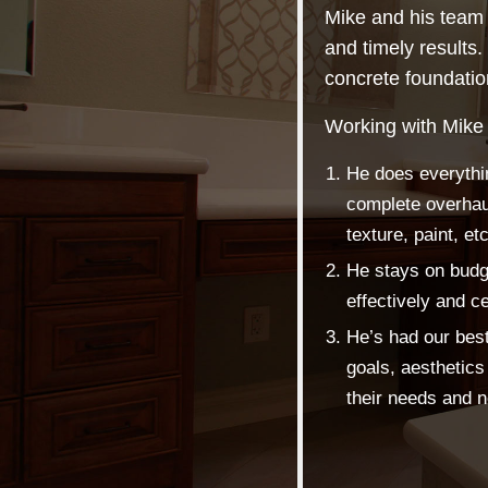
Mike and his team 
and timely results.
concrete foundation 
Working with Mike
He does everythi
complete overhaul
texture, paint, etc
He stays on budge
effectively and ce
He’s had our best 
goals, aesthetics 
their needs and 