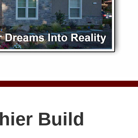
hier Build