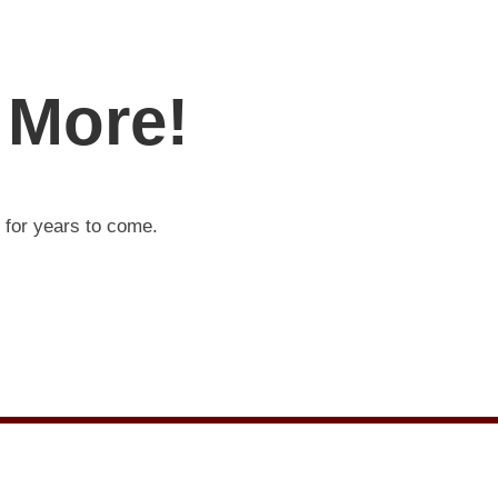
 More!
t for years to come.