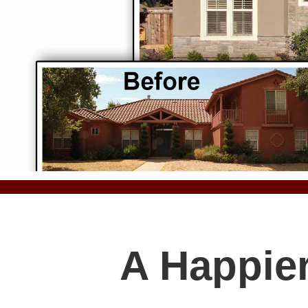
A Happier