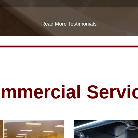
Read More Testimonials
mmercial Servi