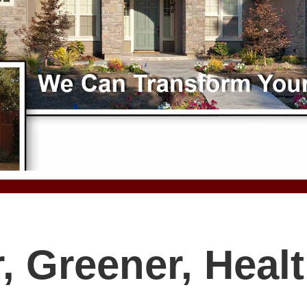
, Greener, Healt