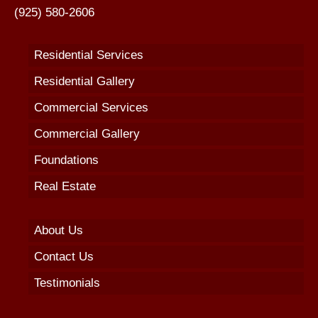
(925) 580-2606
Residential Services
Residential Gallery
Commercial Services
Commercial Gallery
Foundations
Real Estate
About Us
Contact Us
Testimonials