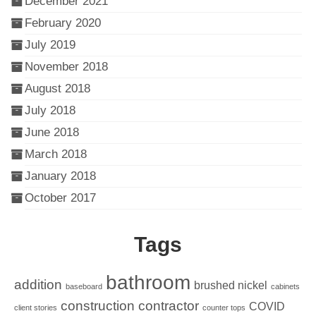
December 2021
February 2020
July 2019
November 2018
August 2018
July 2018
June 2018
March 2018
January 2018
October 2017
Tags
bathroom
addition
brushed nickel
baseboard
cabinets
construction
contractor
COVID
client stories
counter tops