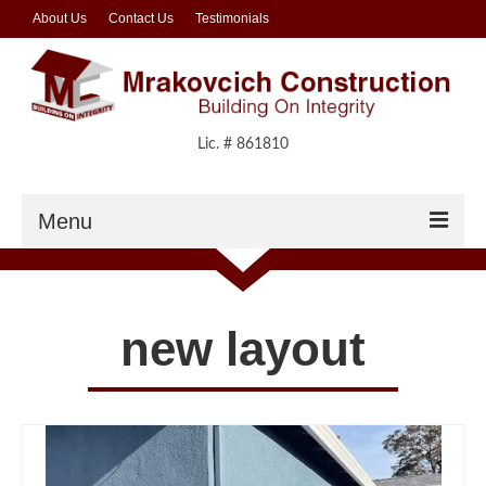
About Us
Contact Us
Testimonials
Lic. # 861810
Menu
Residential
Residential Gallery
new layout
Commercial
Commercial Gallery
Foundations