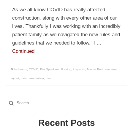
As we all know COVID has really affected
construction, along with every other area of our
lives. Thankfully I was working with an incredibly
patient family as we navigated the new rules and
guidelines that we needed to follow. I …
Continued
bathroom
,
COVID
,
Fire Sprinklers
,
flooring
,
inspector
,
Master Bedroom
,
new
layout
,
paint
,
renovation
,
trim
Search
for:
Recent Posts