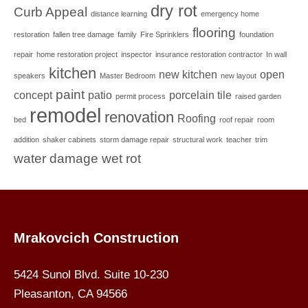
dry rot
Curb Appeal
distance learning
emergency home
flooring
restoration
fallen tree damage
family
Fire Sprinklers
foundation
repair
home restoration project
inspector
insurance restoration contractor
In wall
kitchen
new kitchen
open
speakers
Master Bedroom
new layout
paint
concept
patio
porcelain tile
permit process
raised garden
remodel
renovation
Roofing
bed
roof repair
room
addition
shaker cabinets
storm damage repair
structural work
teacher
trim
water damage
wet rot
Mrakovcich Construction
5424 Sunol Blvd. Suite 10-230
Pleasanton, CA 94566