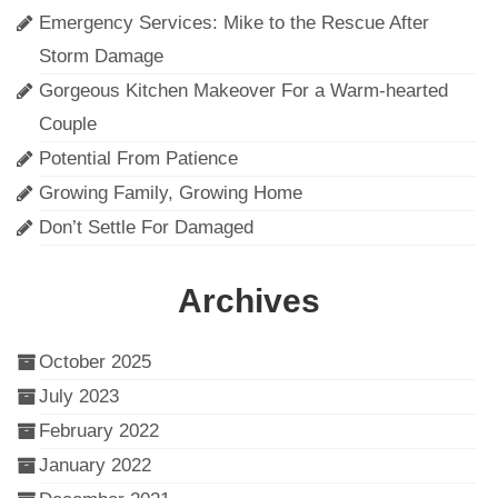
Emergency Services: Mike to the Rescue After
Storm Damage
Gorgeous Kitchen Makeover For a Warm-hearted
Couple
Potential From Patience
Growing Family, Growing Home
Don’t Settle For Damaged
Archives
October 2025
July 2023
February 2022
January 2022