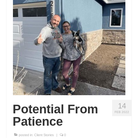
Real Estate
Blog
14
Potential From
FEB 2022
Patience
posted in:
Client Stories
|
0